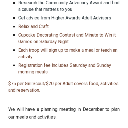
Research the Community Advocacy Award and find
a cause that matters to you
Get advice from Higher Awards Adult Advisors
Relax and Craft
Cupcake Decorating Contest and Minute to Win it
Games on Saturday Night
Each troop will sign up to make a meal or teach an
activity
Registration fee includes Saturday and Sunday
morning meals.
$75 per Girl Scout/$20 per Adult covers food, activities
and reservation.
We will have a planning meeting in December to plan
our meals and activities.