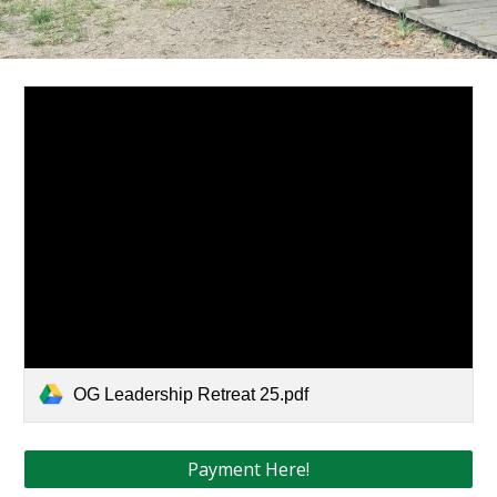
OG Leadership Retreat 25.pdf
Payment Here!