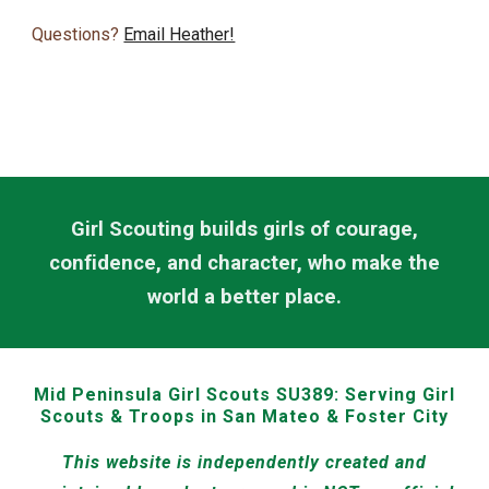
Questions?
Email Heather!
Girl Scouting builds girls of courage,
confidence, and character, who make the
world a better place.
Mid Peninsula Girl Scouts SU389:
Serving Girl
Scouts & Troops in San Mateo & Foster City
This website is independently created and