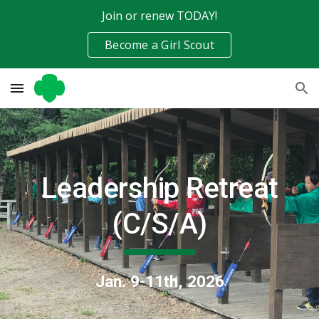
Join or renew TODAY!
Skip to main content
Skip to navigation
Become a Girl Scout
Leadership Retreat
(C/S/A)
Jan. 9-11th, 2026