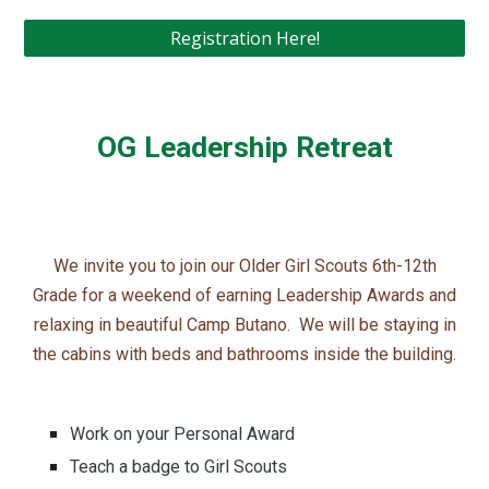
Registration Here!
OG Leadership Retreat
We invite you to join our Older Girl Scouts 6th-12th
Grade for a weekend of earning Leadership Awards and
relaxing in beautiful Camp Butano. We will be staying in
the cabins with beds and bathrooms inside the building.
Work on your Personal Award
Teach a badge to Girl Scouts