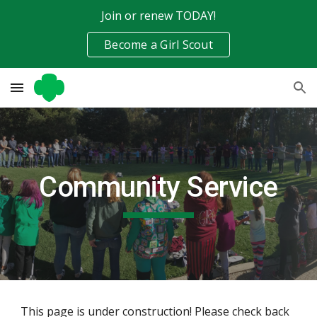
Join or renew TODAY!
Skip to main content
Skip to navigation
Become a Girl Scout
Community Service
This page is under construction! Please check back