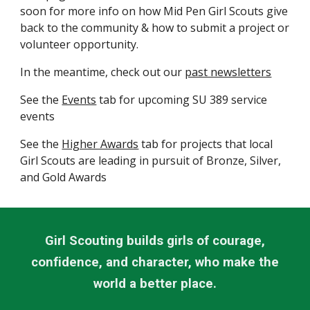
soon for more info on how Mid Pen Girl Scouts give
back to the community & how to submit a project or
volunteer opportunity.
In the meantime, check out our
past newsletters
See the
Events
tab for upcoming SU 389 service
events
See the
Higher Awards
tab for projects that local
Girl Scouts are leading in pursuit of Bronze, Silver,
and Gold Awards
Girl Scouting builds girls of courage,
confidence, and character, who make the
world a better place.