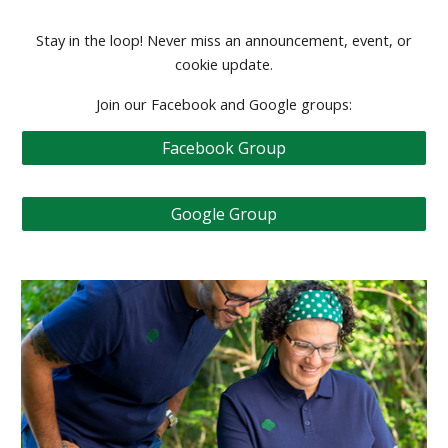
Stay in the loop! Never miss an announcement, event, or
cookie update.
Join our Facebook and Google groups:
Facebook Group
Google Group