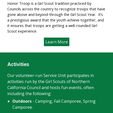
Honor Troop is a Girl Scout tradition practiced by
Councils across the country to recognize troops that have
gone above and beyond through the Girl Scout Year. It’s
a prestigious award that the youth achieve together, and
it ensures that troops are getting a well-rounded Girl
Scout experience.
Learn More
Activities
Our volunteer-run Service Unit participates in
activities run by the Girl Scouts of Northern
California Council and hosts fun events, often
including the following:
Outdoors
-
Camping, Fall Camporee, Spring
Camporee.