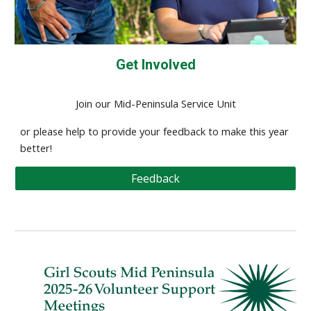
Get Involved
Join our Mid-Peninsula Service Unit
or please help to provide your feedback to make this year
better!
Feedback