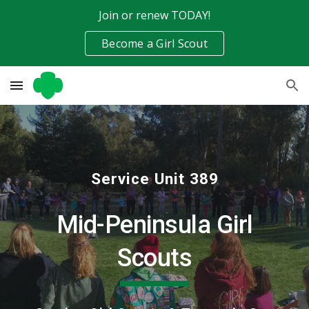
Join or renew TODAY!
Skip to main content
Skip to navigation
Become a Girl Scout
Service Unit 389
Mid-Peninsula Girl
Scouts