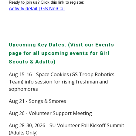
Ready to join us? Click this link to register:
Activity detail | GS NorCal
Upcoming Key Dates: (Visit our
Events
page for all upcoming events for Girl
Scouts & Adults)
Aug 15-16 - Space Cookies (GS Troop Robotics
Team) info session for rising freshman and
sophomores
Aug 21 - Songs & Smores
Aug 26 - Volunteer Support Meeting
Aug 28-30, 2026 - SU Volunteer Fall Kickoff Summit
(Adults Only)