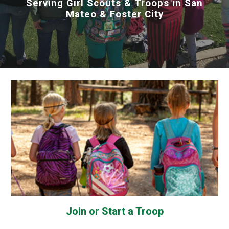
Serving Girl Scouts & Troops in San
Mateo & Foster City
Join or Start a Troop