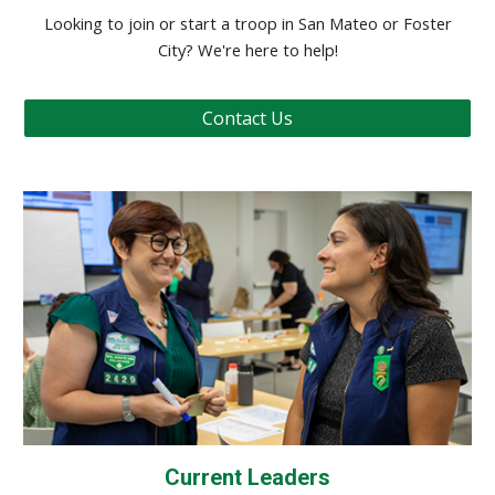
Looking to join or start a troop in San Mateo or Foster
City? We're here to help!
Contact Us
Current Leaders