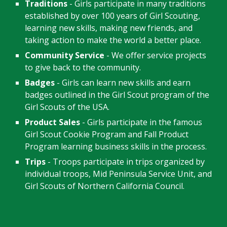
Traditions
- Girls participate in many traditions
established by over 100 years of Girl Scouting,
learning new skills, making new friends, and
taking action to make the world a better place.
Community Service
- We offer service projects
to give back to the community.
Badges
- Girls can learn new skills and earn
badges outlined in the Girl Scout program of the
Girl Scouts of the USA.
Product Sales
- Girls participate in the famous
Girl Scout Cookie Program a
nd Fall Product
Program
learning business skills in the process.
Trips
- Troops participate in trips organized by
individual troops, Mid Peninsula Service Unit, and
Girl Scouts of Northern California Council.