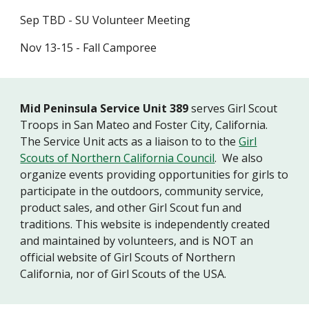
Sep TBD - SU Volunteer Meeting
Nov 13-15 - Fall Camporee
Mid Peninsula Service Unit 389
serves Girl Scout
Troops in San Mateo and Foster City, California.
The Service Unit acts as a liaison to to the
Girl
Scouts of Northern California Council
. We also
organize events providing opportunities for girls to
participate in the outdoors, community service,
product sales, and other Girl Scout fun and
traditions. This website is independently created
and maintained by volunteers, and is NOT an
official website of Girl Scouts of Northern
California, nor of Girl Scouts of the USA.