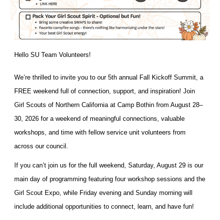
Hello SU Team Volunteers!
We’re thrilled to invite you to our 5th annual Fall Kickoff Summit, a
FREE weekend full of connection, support, and inspiration! Join
Girl Scouts of Northern California at Camp Bothin from August 28–
30, 2026 for a weekend of meaningful connections, valuable
workshops, and time with fellow service unit volunteers from
across our council.
If you can’t join us for the full weekend, Saturday, August 29 is our
main day of programming featuring four workshop sessions and the
Girl Scout Expo, while Friday evening and Sunday morning will
include additional opportunities to connect, learn, and have fun!